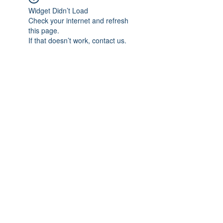
Widget Didn’t Load
Check your internet and refresh
this page.
If that doesn’t work, contact us.
Subscribe Form
Submit