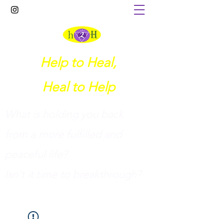
Help to Heal,
Heal to Help
What is holding you back
from a more fulfilled and
peaceful life?
I
sn't it time to breakthrough?