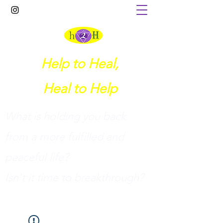
Help to Heal,
Heal to Help
What is holding you back
from a more fulfilled and
peaceful life?
I
sn't it time to breakthrough?