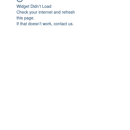
Widget Didn’t Load
Check your internet and refresh
this page.
If that doesn’t work, contact us.
Subscribe Form
Submit