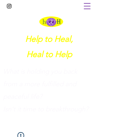
Help to Heal,
Heal to Help
What is holding you back
from a more fulfilled and
peaceful life?
I
sn't it time to breakthrough?