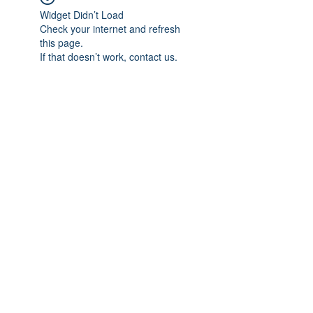
Widget Didn’t Load
Check your internet and refresh
this page.
If that doesn’t work, contact us.
Subscribe Form
Submit