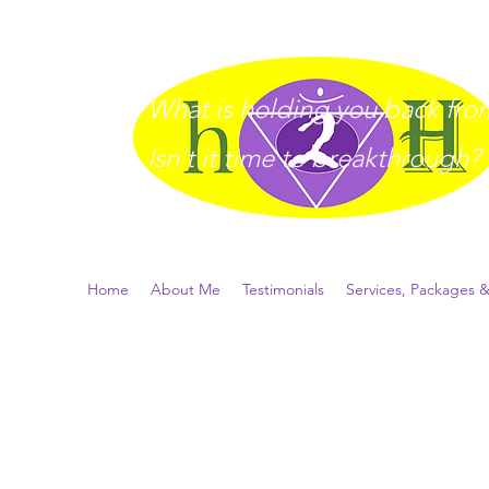
What is holding you back from 
I
sn't it time to breakthrough?
Home
About Me
Testimonials
Services, Packages &