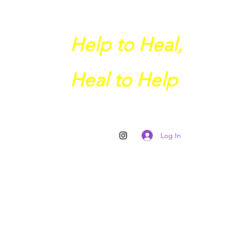
Help to Heal,
Heal to Help
Log In