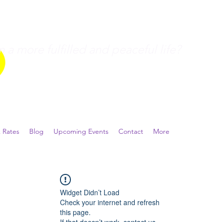
a more fulfilled and peaceful life?
 Rates
Blog
Upcoming Events
Contact
More
Widget Didn’t Load
Check your internet and refresh
this page.