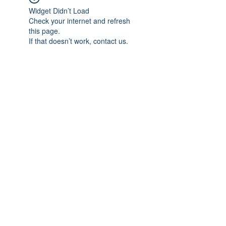
Widget Didn’t Load
Check your internet and refresh
this page.
If that doesn’t work, contact us.
Subscribe Form
Submit