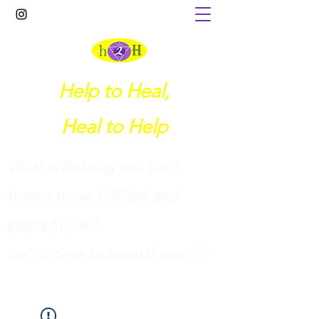
Help to Heal,
Heal to Help
What is holding you back
from a more fulfilled and
peaceful life?
I
sn't it time to breakthrough?