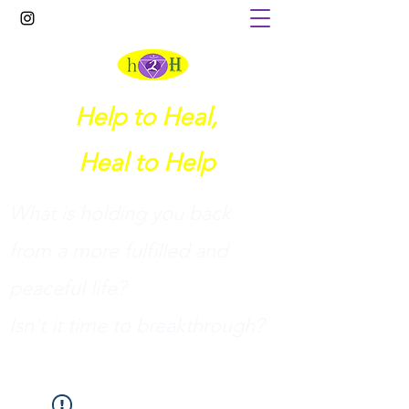
Help to Heal,
Heal to Help
What is holding you back
from a more fulfilled and
peaceful life?
I
sn't it time to breakthrough?