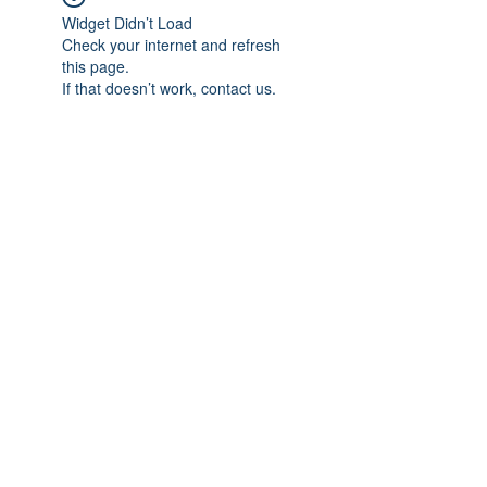
Widget Didn’t Load
Check your internet and refresh
this page.
If that doesn’t work, contact us.
Subscribe Form
Submit