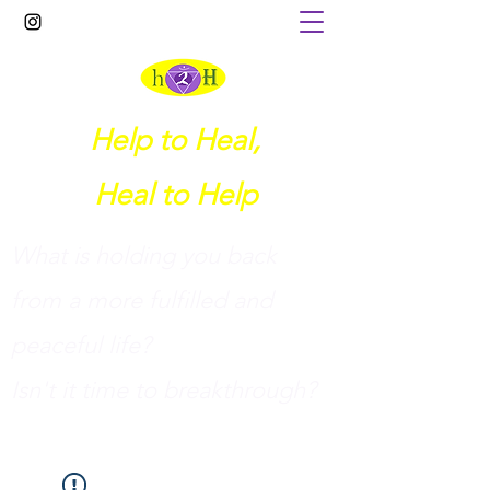
Help to Heal,
Heal to Help
What is holding you back
from a more fulfilled and
peaceful life?
I
sn't it time to breakthrough?