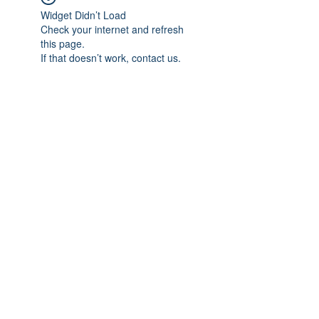
Widget Didn’t Load
Check your internet and refresh
this page.
If that doesn’t work, contact us.
Subscribe Form
Submit