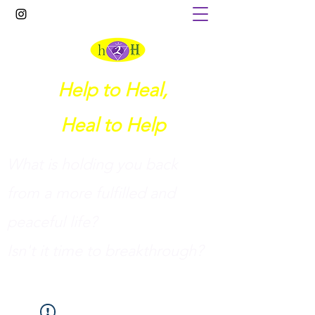
Help to Heal,
Heal to Help
What is holding you back
from a more fulfilled and
peaceful life?
I
sn't it time to breakthrough?