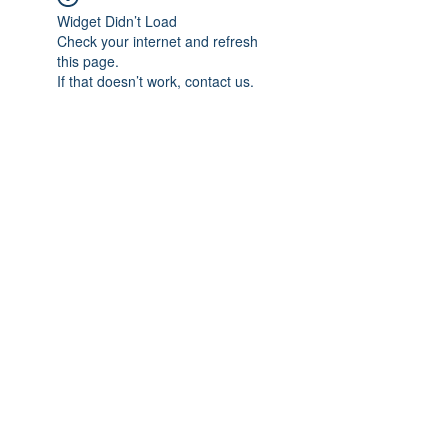
Widget Didn’t Load
Check your internet and refresh
this page.
If that doesn’t work, contact us.
Subscribe Form
Submit