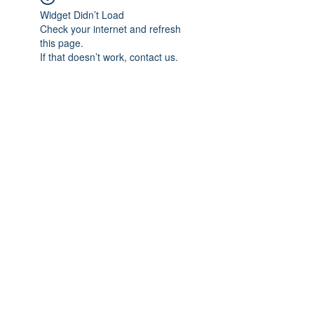
Widget Didn’t Load
Check your internet and refresh
this page.
If that doesn’t work, contact us.
Subscribe Form
Submit