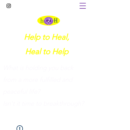
Help to Heal,
Heal to Help
What is holding you back
from a more fulfilled and
peaceful life?
I
sn't it time to breakthrough?