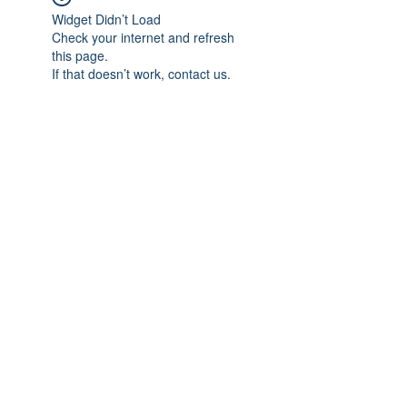
Widget Didn’t Load
Check your internet and refresh
this page.
If that doesn’t work, contact us.
Subscribe Form
Submit