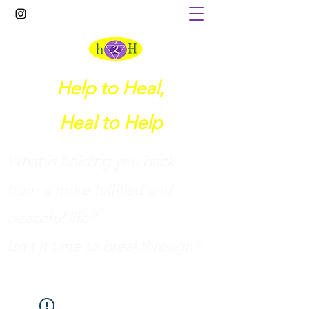
Help to Heal,
Heal to Help
What is holding you back
from a more fulfilled and
peaceful life?
I
sn't it time to breakthrough?