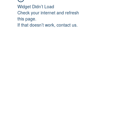
Widget Didn’t Load
Check your internet and refresh
this page.
If that doesn’t work, contact us.
Subscribe Form
Submit