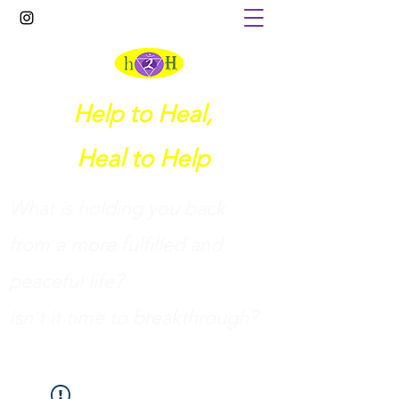
Help to Heal,
Heal to Help
What is holding you back
from a more fulfilled and
peaceful life?
I
sn't it time to breakthrough?