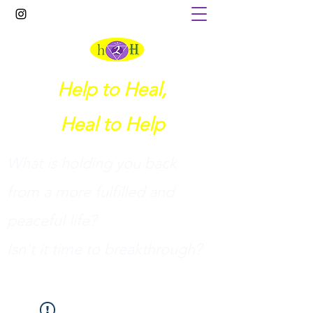
Help to Heal,
Heal to Help
What is holding you back
from a more fulfilled and
peaceful life?
I
sn't it time to breakthrough?