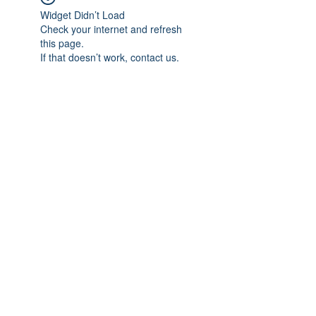
Widget Didn’t Load
Check your internet and refresh
this page.
If that doesn’t work, contact us.
Subscribe Form
Submit