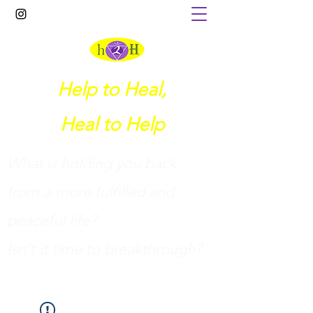
Help to Heal,
Heal to Help
What is holding you back
from a more fulfilled and
peaceful life?
I
sn't it time to breakthrough?