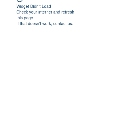
Widget Didn’t Load
Check your internet and refresh
this page.
If that doesn’t work, contact us.
Subscribe Form
Submit