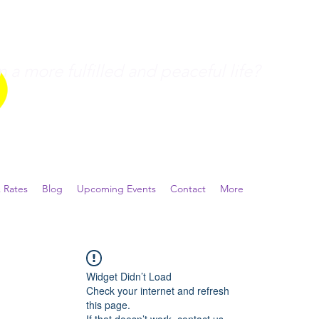
a more fulfilled and peaceful life?
 Rates
Blog
Upcoming Events
Contact
More
Widget Didn’t Load
Check your internet and refresh
this page.