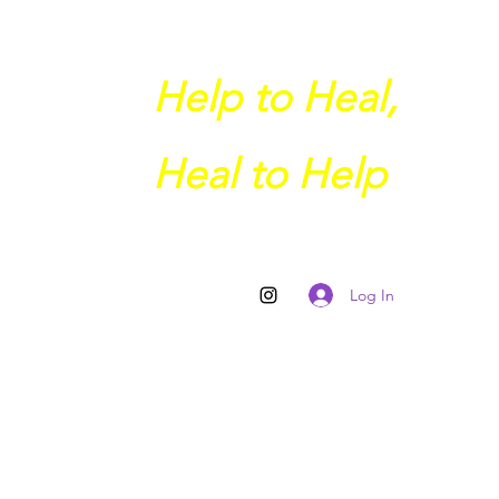
Help to Heal,
Heal to Help
Log In