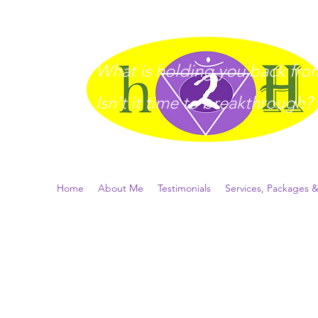
What is holding you back from 
I
sn't it time to breakthrough?
Home
About Me
Testimonials
Services, Packages &