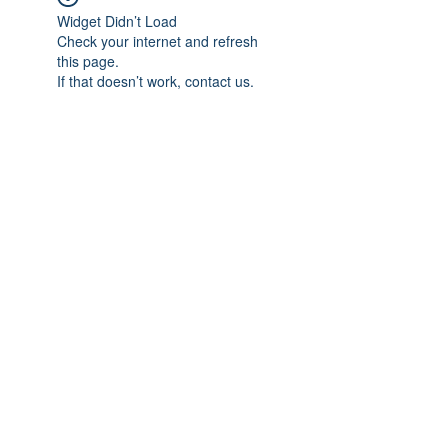
Widget Didn’t Load
Check your internet and refresh
this page.
If that doesn’t work, contact us.
Subscribe Form
Submit