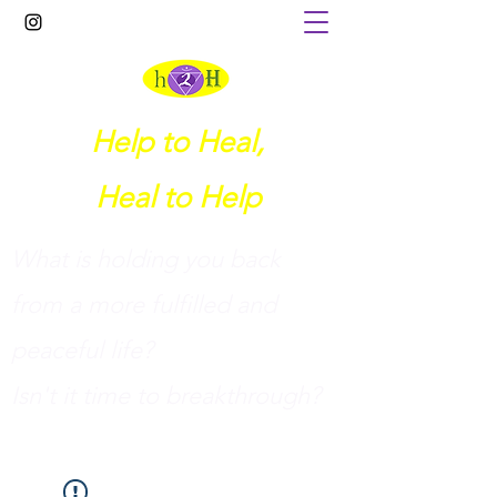
Help to Heal,
Heal to Help
What is holding you back
from a more fulfilled and
peaceful life?
I
sn't it time to breakthrough?