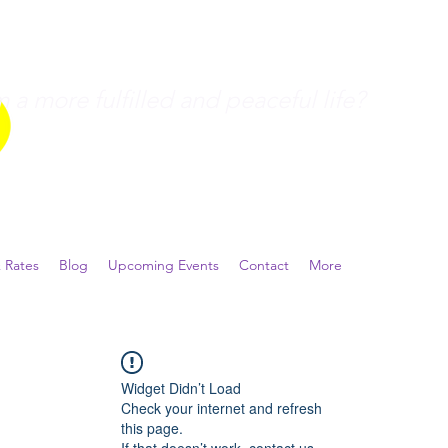
a more fulfilled and peaceful life?
 Rates
Blog
Upcoming Events
Contact
More
Widget Didn’t Load
Check your internet and refresh
this page.