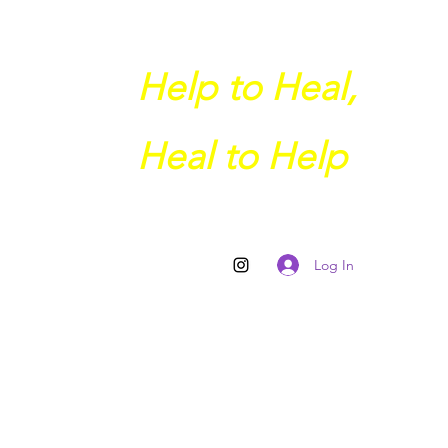
Help to Heal,
Heal to Help
Log In