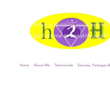
What is holding you back from 
I
sn't it time to breakthrough?
Home
About Me
Testimonials
Services, Packages &