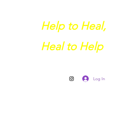
Help to Heal,
Heal to Help
Log In