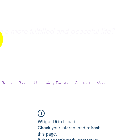
a more fulfilled and peaceful life?
 Rates
Blog
Upcoming Events
Contact
More
Widget Didn’t Load
Check your internet and refresh
this page.