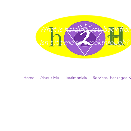
What is holding you back from 
I
sn't it time to breakthrough?
Home
About Me
Testimonials
Services, Packages &