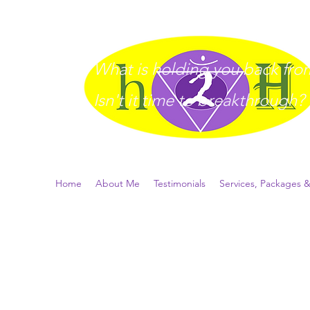
What is holding you back from 
I
sn't it time to breakthrough?
Home
About Me
Testimonials
Services, Packages &