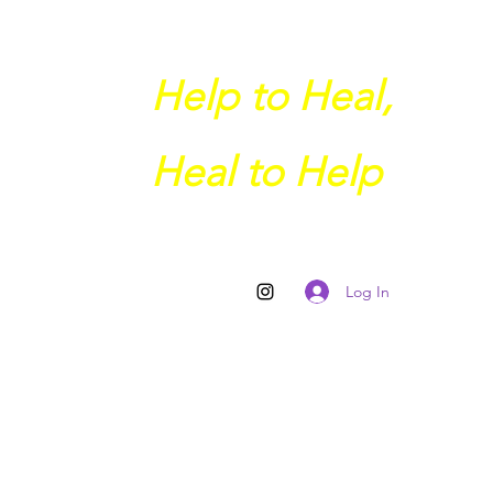
Help to Heal,
Heal to Help
Log In