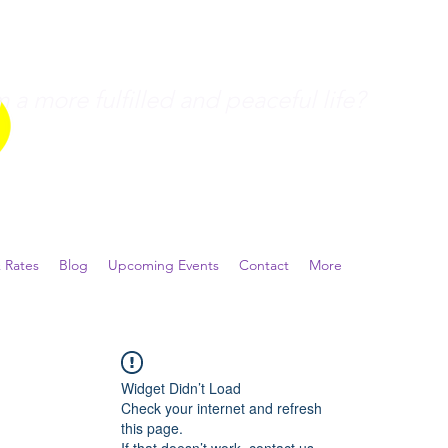
a more fulfilled and peaceful life?
 Rates
Blog
Upcoming Events
Contact
More
Widget Didn’t Load
Check your internet and refresh
this page.