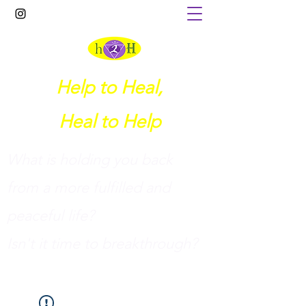
Help to Heal,
Heal to Help
What is holding you back
from a more fulfilled and
peaceful life?
I
sn't it time to breakthrough?