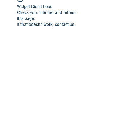
Widget Didn’t Load
Check your internet and refresh
this page.
If that doesn’t work, contact us.
Subscribe Form
Submit