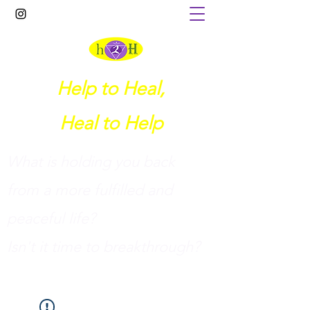
Help to Heal,
Heal to Help
What is holding you back
from a more fulfilled and
peaceful life?
I
sn't it time to breakthrough?