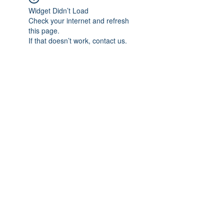
Widget Didn’t Load
Check your internet and refresh
this page.
If that doesn’t work, contact us.
Subscribe Form
Submit