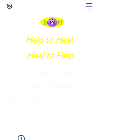
Help to Heal,
Heal to Help
What is holding you back
from a more fulfilled and
peaceful life?
I
sn't it time to breakthrough?