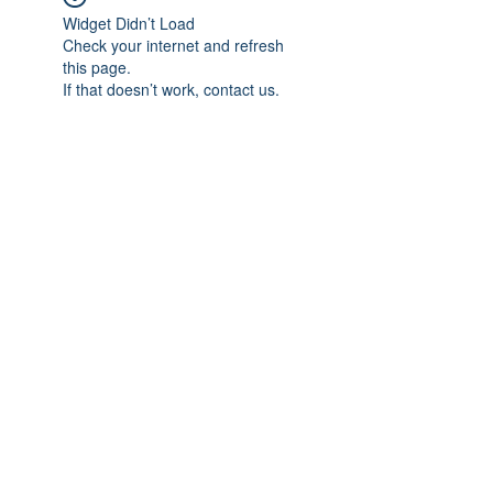
Widget Didn’t Load
Check your internet and refresh
this page.
If that doesn’t work, contact us.
Subscribe Form
Submit