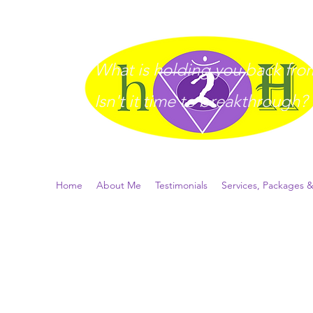
What is holding you back from 
I
sn't it time to breakthrough?
Home
About Me
Testimonials
Services, Packages &