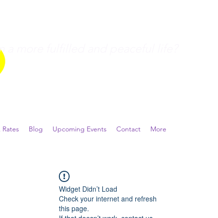
a more fulfilled and peaceful life?
 Rates
Blog
Upcoming Events
Contact
More
Widget Didn’t Load
Check your internet and refresh
this page.