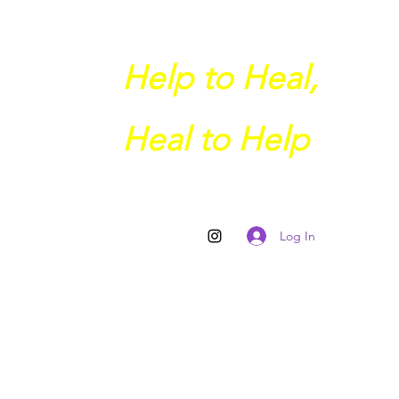
Help to Heal,
Heal to Help
Log In