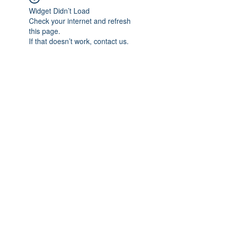
Widget Didn’t Load
Check your internet and refresh
this page.
If that doesn’t work, contact us.
Subscribe Form
Submit