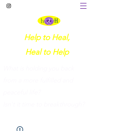
Help to Heal,
Heal to Help
What is holding you back
from a more fulfilled and
peaceful life?
I
sn't it time to breakthrough?