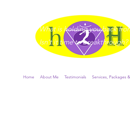
What is holding you back from 
I
sn't it time to breakthrough?
Home
About Me
Testimonials
Services, Packages &