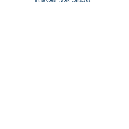
If that doesn’t work, contact us.