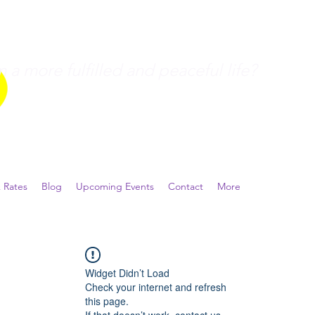
a more fulfilled and peaceful life?
 Rates
Blog
Upcoming Events
Contact
More
Widget Didn’t Load
Check your internet and refresh
this page.