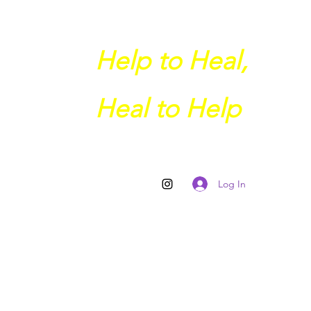
Help to Heal,
Heal to Help
Log In