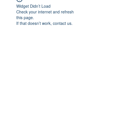
Widget Didn’t Load
Check your internet and refresh
this page.
If that doesn’t work, contact us.
Subscribe Form
Submit