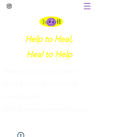
Help to Heal,
Heal to Help
What is holding you back
from a more fulfilled and
peaceful life?
I
sn't it time to breakthrough?