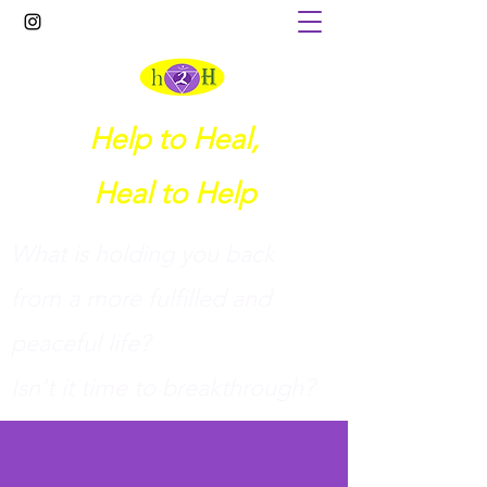
Help to Heal,
Heal to Help
What is holding you back
from a more fulfilled and
peaceful life?
I
sn't it time to breakthrough?