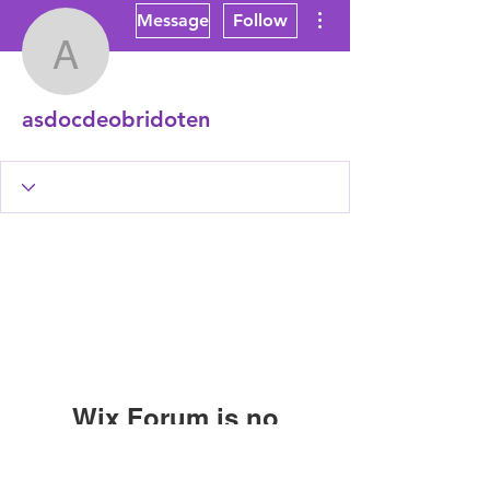
More actions
Message
Follow
asdocdeobridoten
asdocdeobridoten
Wix Forum is no
longer available