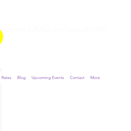
a more fulfilled and peaceful life?
 Rates
Blog
Upcoming Events
Contact
More