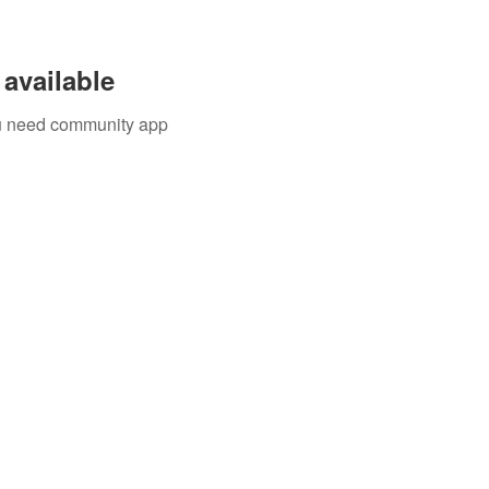
available
you need community app