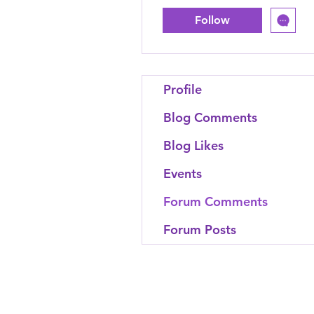
Follow
Profile
Blog Comments
Blog Likes
Events
Forum Comments
Forum Posts