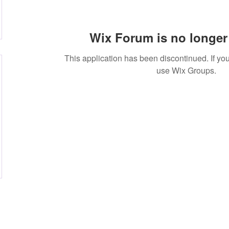
Wix Forum is no longer 
This application has been discontinued. If 
use Wix Groups.