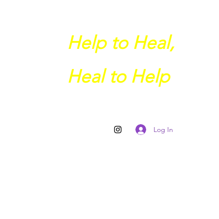
Help to Heal,
Heal to Help
Log In