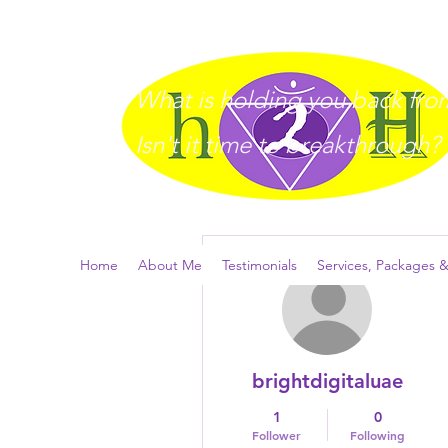
What is holding you back from 
I
sn't it time to breakthrough?
More actions
Home
About Me
Testimonials
Services, Packages &
brightdigitaluae
1
0
Follower
Following