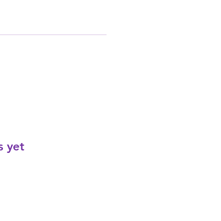
s yet