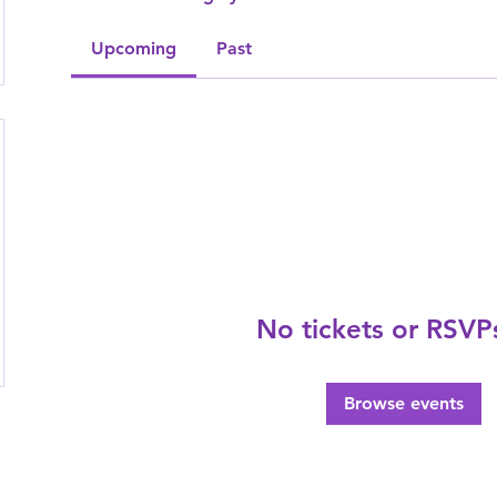
Upcoming
Past
No tickets or RSVP
Browse events