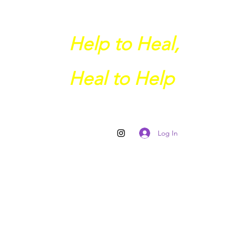
Help to Heal,
Heal to Help
Log In