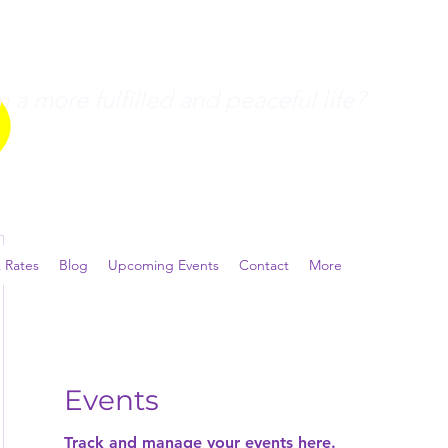
a more fulfilled and peaceful life?
 Rates
Blog
Upcoming Events
Contact
More
Events
Track and manage your events here.