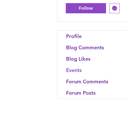
Follow
Profile
Blog Comments
Blog Likes
Events
Forum Comments
Forum Posts