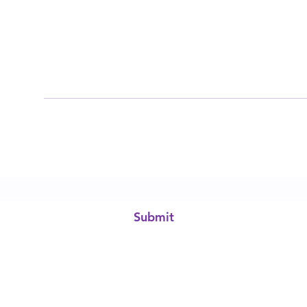
Subscribe Form
Submit