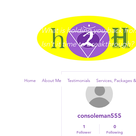
What is holding you back from 
I
sn't it time to breakthrough?
More actions
Home
About Me
Testimonials
Services, Packages &
consoleman555
1
0
Follower
Following