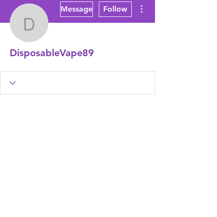
More actions
Message
Follow
DisposableVape89
DisposableVape89