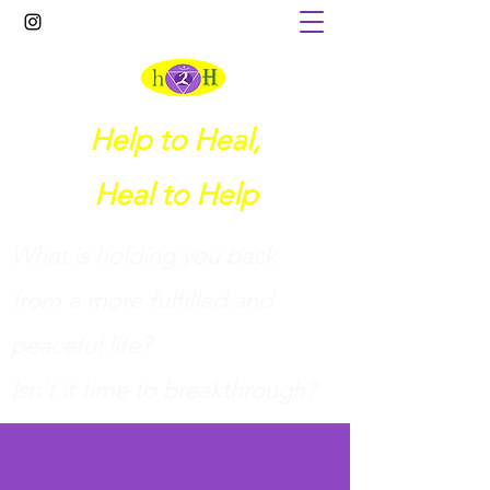
Help to Heal,
Heal to Help
What is holding you back
from a more fulfilled and
peaceful life?
I
sn't it time to breakthrough?