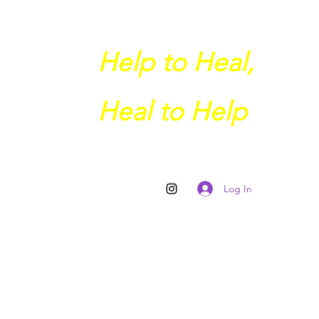
Help to Heal,
Heal to Help
Log In