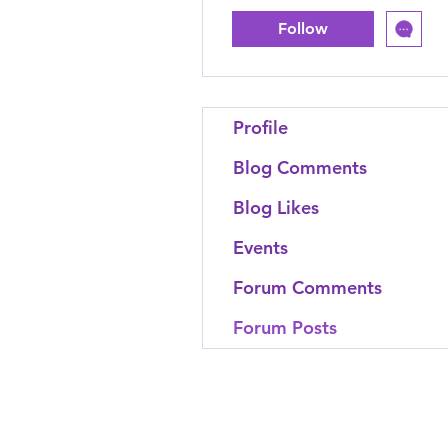
Follow
Profile
Blog Comments
Blog Likes
Events
Forum Comments
Forum Posts