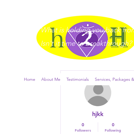
What is holding you back from 
I
sn't it time to breakthrough?
More actions
Home
About Me
Testimonials
Services, Packages &
hjkk
0
0
Followers
Following