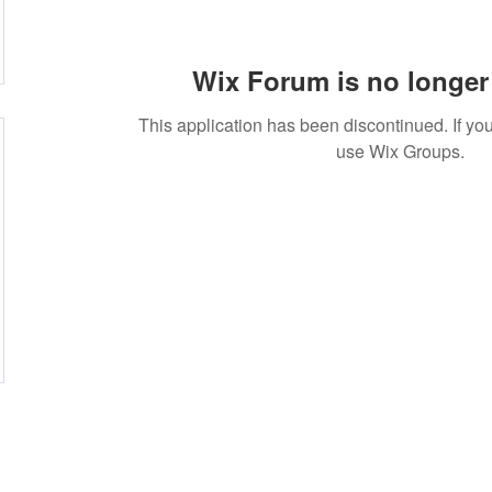
Wix Forum is no longer 
This application has been discontinued. If 
use Wix Groups.