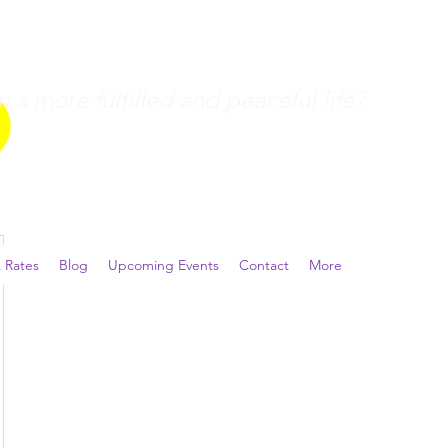
a more fulfilled and peaceful life?
 Rates
Blog
Upcoming Events
Contact
More