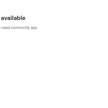
available
you need community app