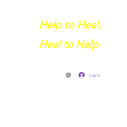
Help to Heal,
Heal to Help
Log In