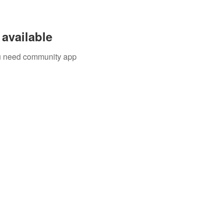
available
you need community app