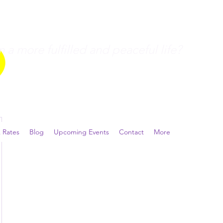
a more fulfilled and peaceful life?
 Rates
Blog
Upcoming Events
Contact
More