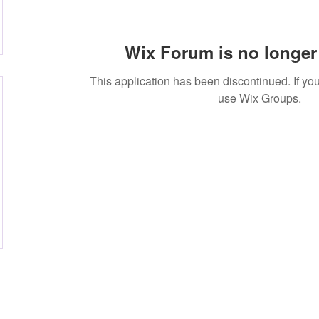
Wix Forum is no longer 
This application has been discontinued. If 
use Wix Groups.