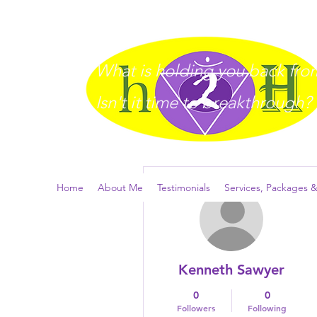
What is holding you back from 
I
sn't it time to breakthrough?
More actions
Home
About Me
Testimonials
Services, Packages &
Kenneth Sawyer
0
0
Followers
Following