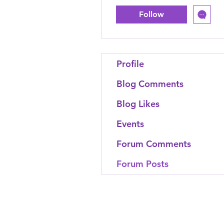
Follow
Profile
Blog Comments
Blog Likes
Events
Forum Comments
Forum Posts