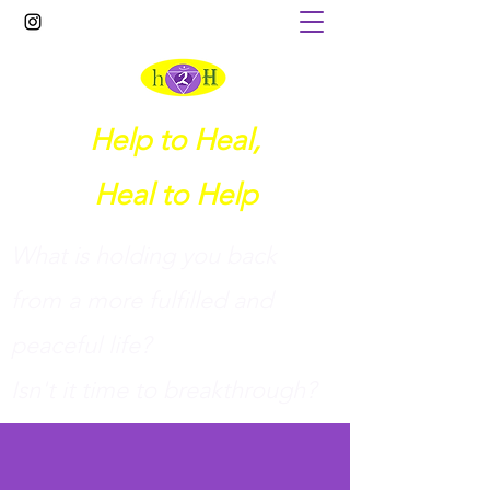
Help to Heal,
Heal to Help
What is holding you back
from a more fulfilled and
peaceful life?
I
sn't it time to breakthrough?