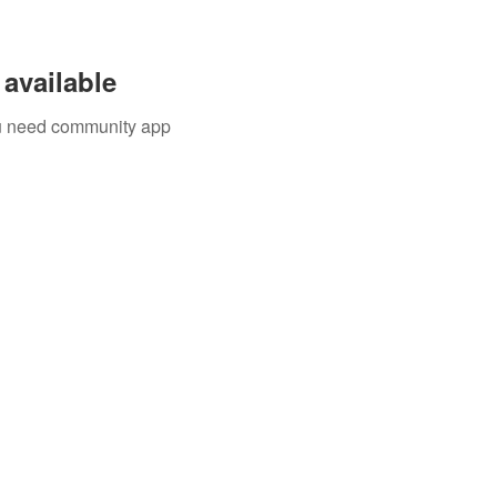
available
you need community app