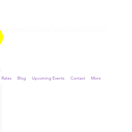
a more fulfilled and peaceful life?
 Rates
Blog
Upcoming Events
Contact
More