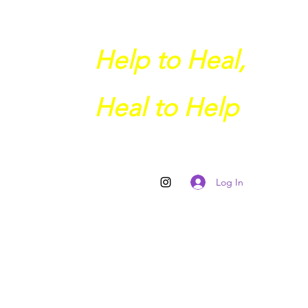
Help to Heal,
Heal to Help
Log In