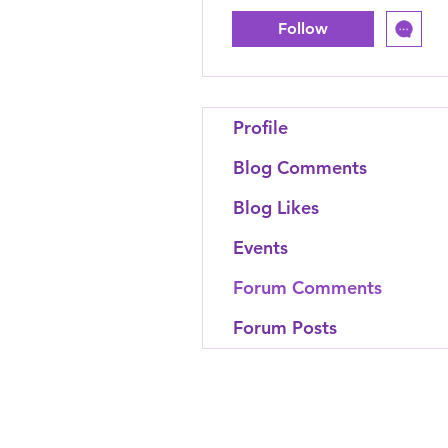
Follow
Profile
Blog Comments
Blog Likes
Events
Forum Comments
Forum Posts