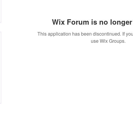
Wix Forum is no longer 
This application has been discontinued. If 
use Wix Groups.