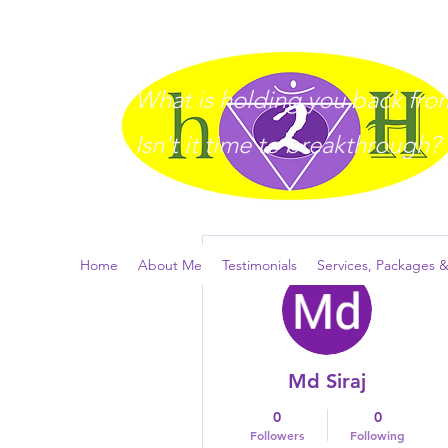
What is holding you back from 
I
sn't it time to breakthrough?
More actions
Home
About Me
Testimonials
Services, Packages &
Md Siraj
0
0
Followers
Following