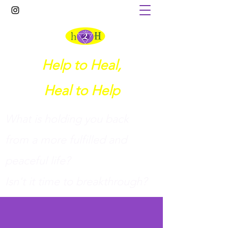
Help to Heal,
Heal to Help
What is holding you back
from a more fulfilled and
peaceful life?
I
sn't it time to breakthrough?