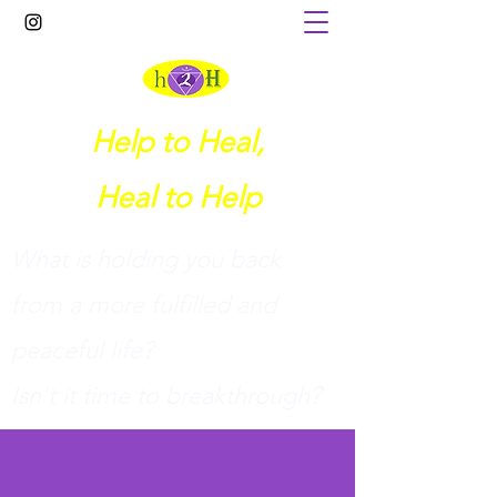
Help to Heal,
Heal to Help
What is holding you back
from a more fulfilled and
peaceful life?
I
sn't it time to breakthrough?