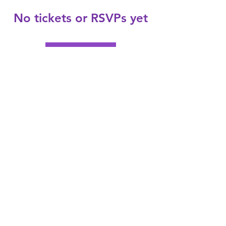
No tickets or RSVPs yet
Browse events
Subscribe Form
Submit
helptohealcoach@gmail.com