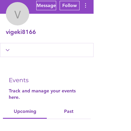
More actions
Message
Follow
vigeki8166
vigeki8166
Events
Track and manage your events
here.
Upcoming
Past