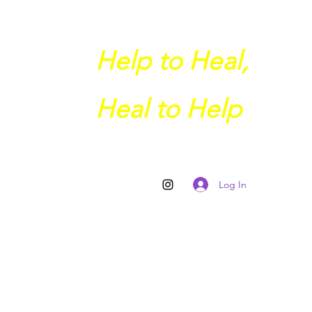
Help to Heal,
Heal to Help
Log In