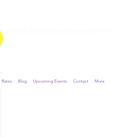
a more fulfilled and peaceful life?
 Rates
Blog
Upcoming Events
Contact
More