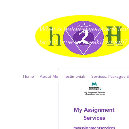
What is holding you back from 
I
sn't it time to breakthrough?
More actions
Home
About Me
Testimonials
Services, Packages &
My Assignment
Services
myassignmentservices