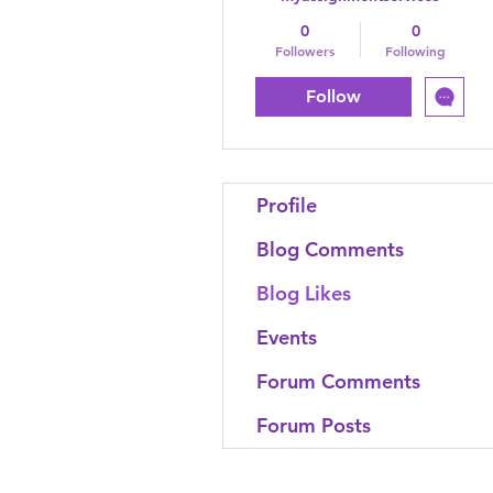
0
0
Followers
Following
Follow
Profile
Blog Comments
Blog Likes
Events
Forum Comments
Forum Posts