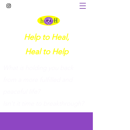
Help to Heal,
Heal to Help
What is holding you back
from a more fulfilled and
peaceful life?
I
sn't it time to breakthrough?